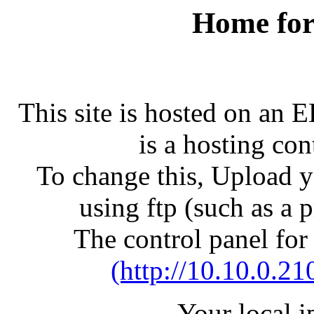
Home for
This site is hosted on an 
is a hosting con
To change this, Upload yo
using ftp (such as a 
The control panel for
(http://10.10.0.21
Your local 